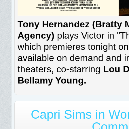
Tony Hernandez (Bratty M
Agency)
plays Victor in "T
which premieres tonight on
available on demand and in
theaters, co-starring
Lou D
Bellamy Young.
Capri Sims in Wor
Comme