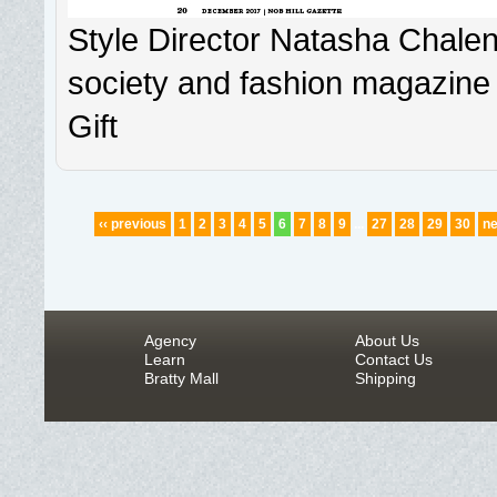
Style Director Natasha Chalen
society and fashion magazine 
Gift
‹‹ previous
1
2
3
4
5
6
7
8
9
...
27
28
29
30
ne
Agency
About Us
Learn
Contact Us
Bratty Mall
Shipping