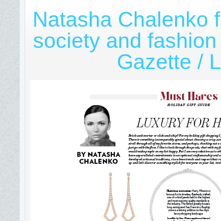
Natasha Chalenko f
society and fashion
Gazette / L