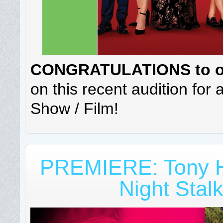
CONGRATULATIONS to our
on this recent audition for
Show / Film!
PREMIERE: Tony H
Night Stal