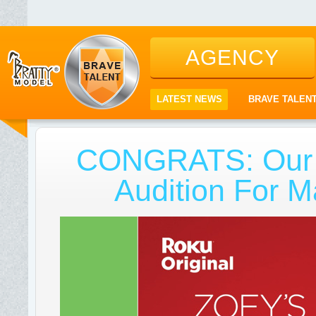
AGENCY
LATEST NEWS
BRAVE TALEN
CONGRATS: Our T
Audition For M