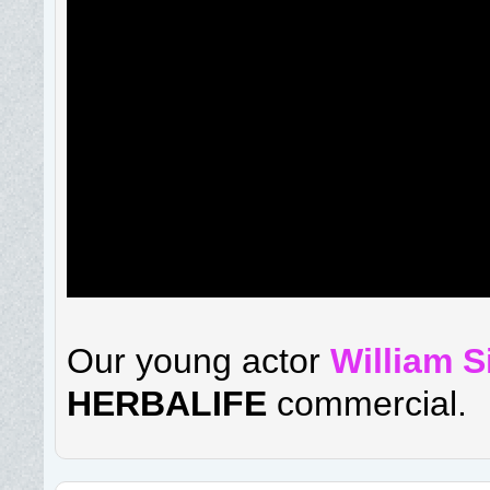
Our young actor
William 
HERBALIFE
commercial.