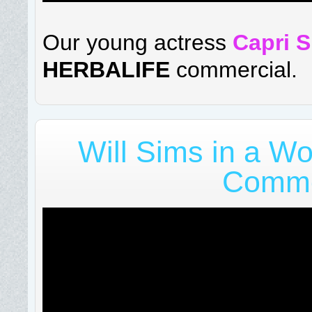
Our young actress
Capri 
HERBALIFE
commercial.
Will Sims in a Wo
Comme