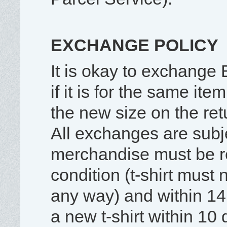
EXCHANGE POLICY
It is okay to exchange B
if it is for the same ite
the new size on the re
All exchanges are subjec
merchandise must be r
condition (t-shirt must
any way) and within 14
a new t-shirt within 10 