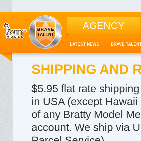
AGENCY
LATEST NEWS
BRAVE TALEN
SHIPPING AND 
$5.95 flat rate shippi
in USA (except Hawaii 
of any Bratty Model Me
account. We ship via U
Parcel Service).