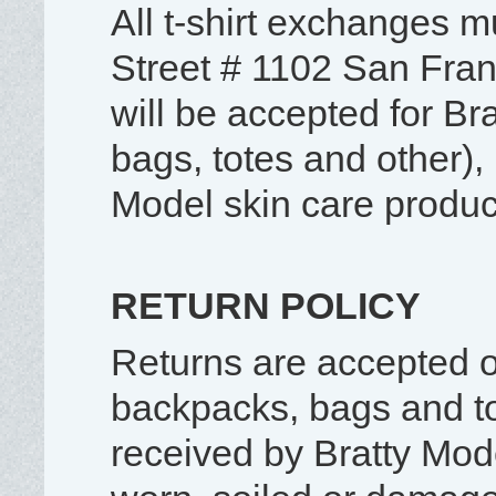
All t-shirt exchanges m
Street # 1102 San Fra
will be accepted for B
bags, totes and other),
Model skin care produc
RETURN POLICY
Returns are accepted on
backpacks, bags and t
received by Bratty Mod