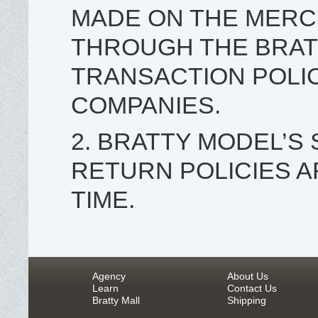
MADE ON THE MERC
THROUGH THE BRAT
TRANSACTION POLIC
COMPANIES.
2. BRATTY MODEL’S
RETURN POLICIES A
TIME.
Agency
About Us
Learn
Contact Us
Bratty Mall
Shipping