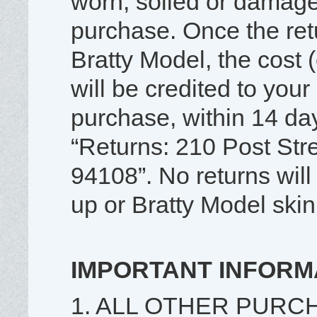
worn, soiled or damage
purchase. Once the re
Bratty Model, the cost 
will be credited to your 
purchase, within 14 day
“Returns: 210 Post Str
94108”. No returns wil
up or Bratty Model skin
IMPORTANT INFORM
1. ALL OTHER PURC