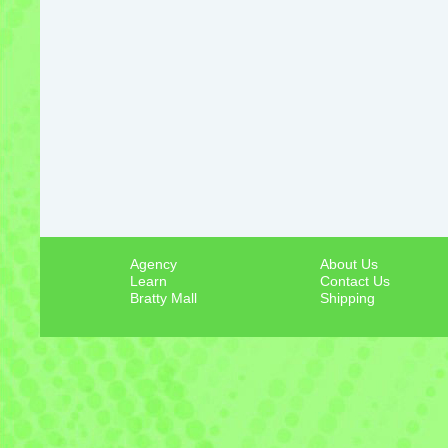
Agency
About Us
Learn
Contact Us
Bratty Mall
Shipping