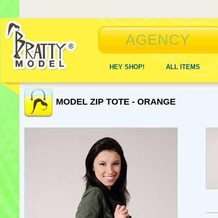
AGENCY
HEY SHOP!
ALL ITEMS
MODEL ZIP TOTE - ORANGE