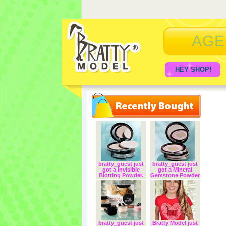
AGE
HEY SHOP!
bratty_guest just
bratty_guest just
got a Invisible
got a Mineral
Blotting Powder.
Gemstone Powder
Corrector.
bratty_guest just
Bratty Model just