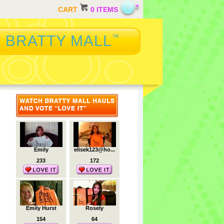
CART
0 ITEMS
BRATTY MALL
™
Emily
elisek123@ho...
233
172
Emily Hurst
Rosely
154
64