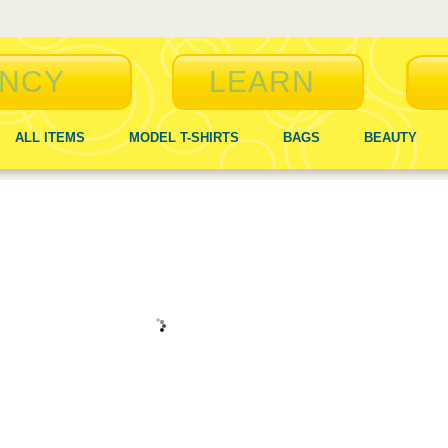
NCY
LEARN
ALL ITEMS
MODEL T-SHIRTS
BAGS
BEAUTY