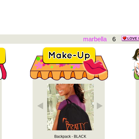
marbella
6
y Heart" - ...
Backpack - BLACK
Backpack -
"Bratty Heart" T-shirt (White)
Basic T-Shirt