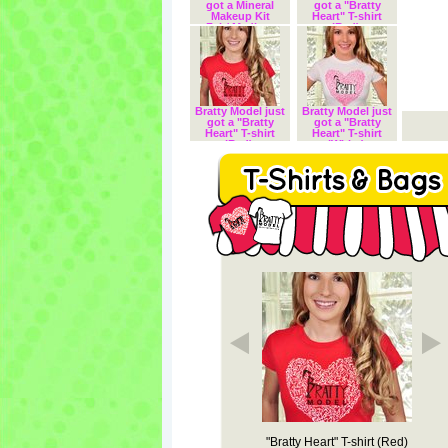
got a Mineral
got a "Bratty
Makeup Kit
Heart" T-shirt
Fair/ Medium
(Red).
Complexion.
Bratty Model just
Bratty Model just
got a "Bratty
got a "Bratty
Heart" T-shirt
Heart" T-shirt
(Red).
(White).
Zip Tote "Bratt
VIP Model T-Shirt
"Bratty Heart" T-shirt (Red)