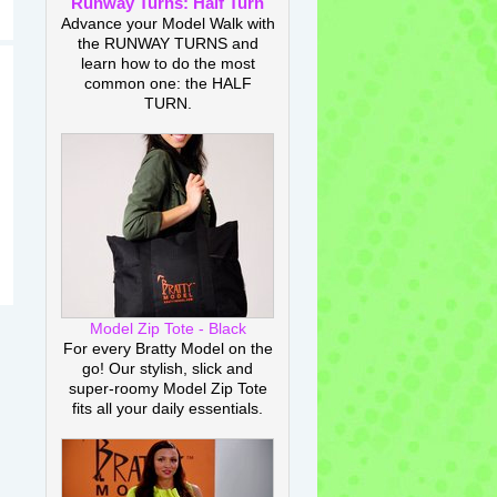
Runway Turns: Half Turn
Advance your Model Walk with
the RUNWAY TURNS and
learn how to do the most
common one: the HALF
TURN.
Model Zip Tote - Black
For every Bratty Model on the
go! Our stylish, slick and
super-roomy Model Zip Tote
fits all your daily essentials.