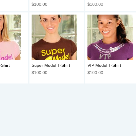
$100.00
$100.00
Shirt
Super Model T-Shirt
VIP Model T-Shirt
$100.00
$100.00