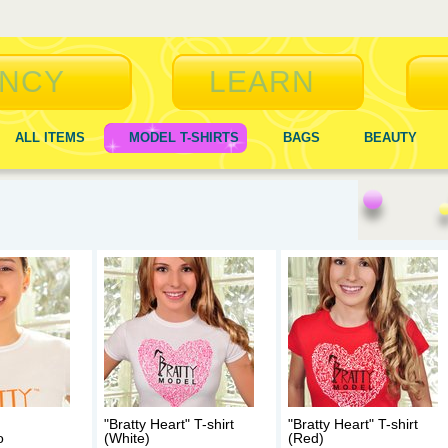
NCY
LEARN
ALL ITEMS
MODEL T-SHIRTS
BAGS
BEAUTY
"Bratty Heart" T-shirt
"Bratty Heart" T-shirt
o
(White)
(Red)