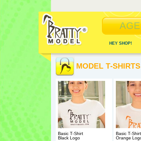
AGE
HEY SHOP!
MODEL T-SHIRTS
Basic T-Shirt
Basic T-Shirt
Black Logo
Orange Log