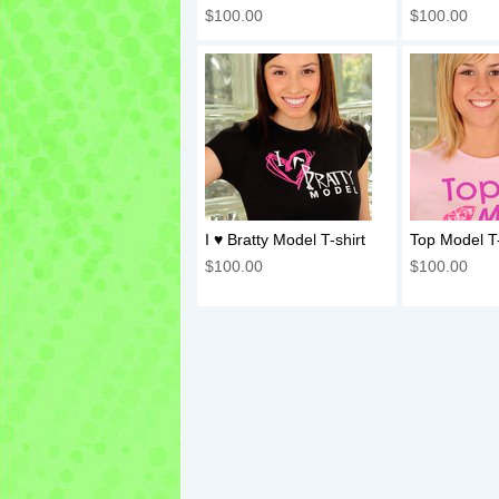
$100.00
$100.00
I ♥ Bratty Model T-shirt
Top Model T-
$100.00
$100.00