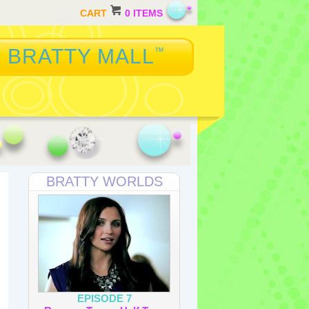
CART
0 ITEMS
BRATTY MALL
™
BRATTY WORLDS
EPISODE 7