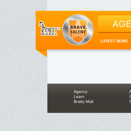
AG
LATEST NEWS
Agency
Learn
Bratty Mall