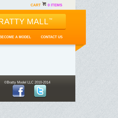
CART
0 ITEMS
RATTY MALL
™
BECOME A MODEL
CONTACT US
©Bratty Model LLC 2010-2014