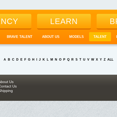
ENCY
LEARN
B
BRAVE TALENT
ABOUT US
MODELS
TALENT
A
B
C
D
E
F
G
H
I
J
K
L
M
N
O
P
Q
R
S
T
U
V
W
X
Y
Z
ALL
About Us
Contact Us
Shipping