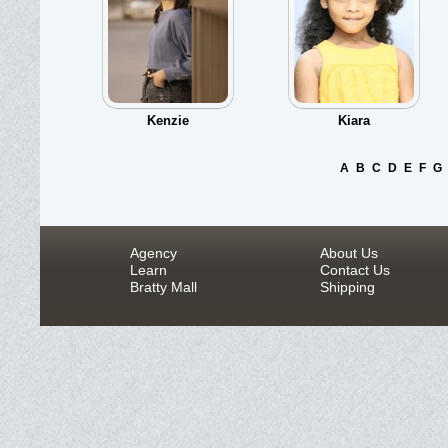
Kenzie
Kiara
A
B
C
D
E
F
G
Agency
About Us
Learn
Contact Us
Bratty Mall
Shipping