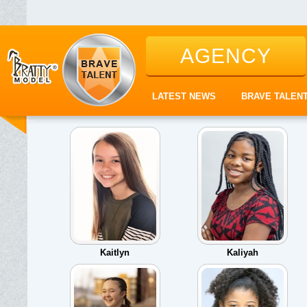
AGENCY
LATEST NEWS
BRAVE TALEN
Kaitlyn
Kaliyah