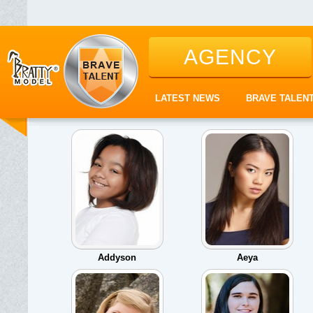
AGENCY
LATEST NEWS
BRAVE TALEN
Addyson
Aeya