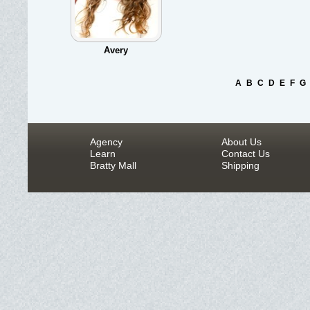
Avery
A
B
C
D
E
F
G
Agency
About Us
Learn
Contact Us
Bratty Mall
Shipping