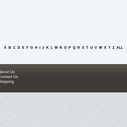
A
B
C
D
E
F
G
H
I
J
K
L
M
N
O
P
Q
R
S
T
U
V
W
X
Y
Z
ALL
About Us
Contact Us
Shipping