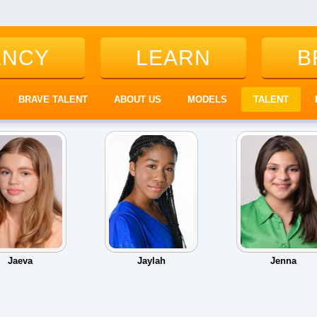
ENCY
LEARN
B
BRAVE TALENT
ABOUT US
MODELS
TALENT
Jaeva
Jaylah
Jenna