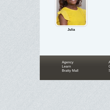
Julia
Agency
Learn
Bratty Mall