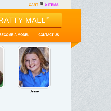
CART
0 ITEMS
RATTY MALL
™
BECOME A MODEL
CONTACT US
Jesse