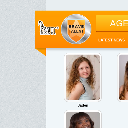
AG
LATEST NEWS
Jaden