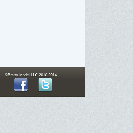
©Bratty Model LLC 2010-2014