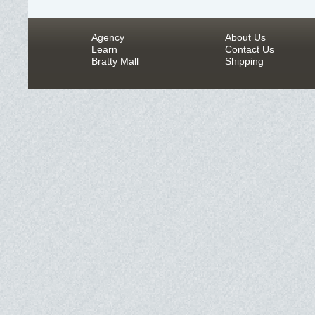
Agency
About Us
Learn
Contact Us
Bratty Mall
Shipping