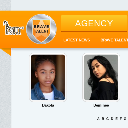
AGENCY
LATEST NEWS
BRAVE TALEN
Dakota
Deminee
A
B
C
D
E
F
G