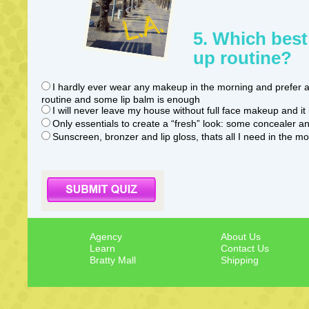
5. Which best
up routine?
I hardly ever wear any makeup in the morning and prefer a
routine and some lip balm is enough
I will never leave my house without full face makeup and it 
Only essentials to create a “fresh” look: some concealer a
Sunscreen, bronzer and lip gloss, thats all I need in the m
Agency
About Us
Learn
Contact Us
Bratty Mall
Shipping