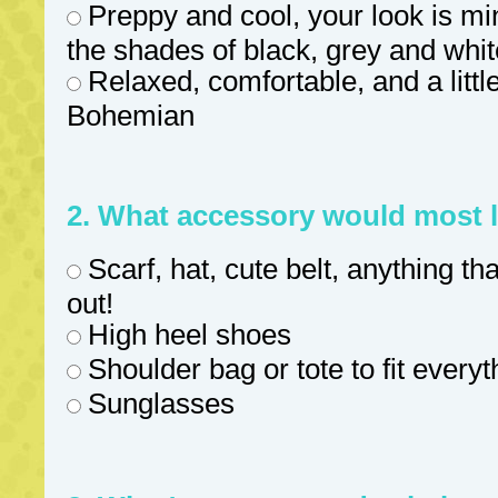
Preppy and cool, your look is min
the shades of black, grey and whit
Relaxed, comfortable, and a little
Bohemian
2. What accessory would most l
Scarf, hat, cute belt, anything t
out!
High heel shoes
Shoulder bag or tote to fit every
Sunglasses