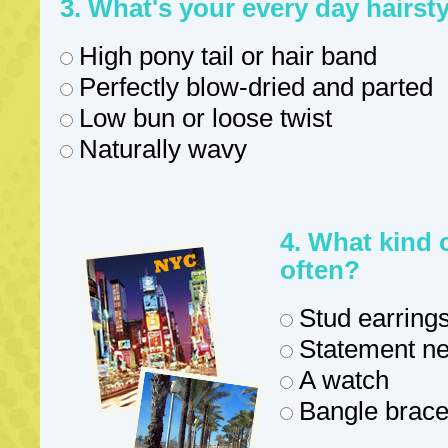
3. What's your every day hairsty
High pony tail or hair band
Perfectly blow-dried and parted
Low bun or loose twist
Naturally wavy
4. What kind 
often?
Stud earrings
Statement ne
A watch
Bangle bracel