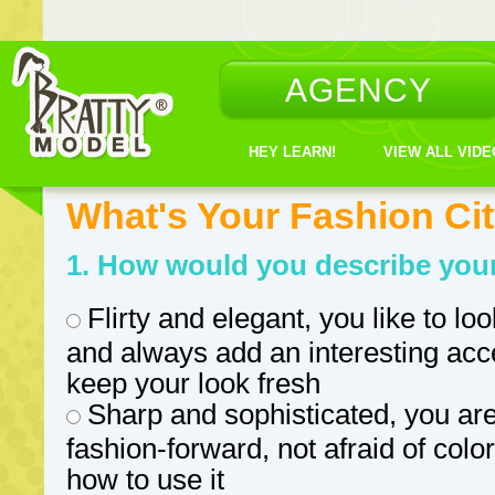
AGENCY
HEY LEARN!
VIEW ALL VID
What's Your Fashion Ci
1. How would you describe your
Flirty and elegant, you like to loo
and always add an interesting acc
keep your look fresh
Sharp and sophisticated, you ar
fashion-forward, not afraid of col
how to use it