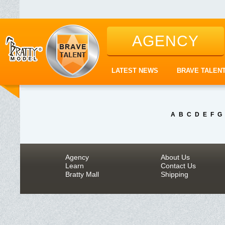
AGENCY
LATEST NEWS
BRAVE TALEN
A
B
C
D
E
F
G
Agency
About Us
Learn
Contact Us
Bratty Mall
Shipping