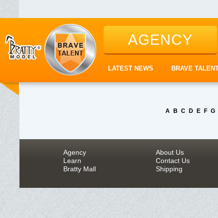
AGENCY
LATEST NEWS
BRAVE TALEN
A
B
C
D
E
F
G
Agency
About Us
Learn
Contact Us
Bratty Mall
Shipping