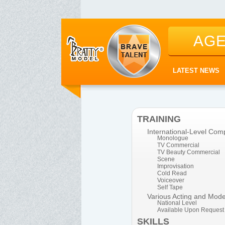
AG
LATEST NEWS
TRAINING
International-Level Comp
Monologue
TV Commercial
TV Beauty Commercial
Scene
Improvisation
Cold Read
Voiceover
Self Tape
Various Acting and Mod
National Level
Available Upon Request
SKILLS