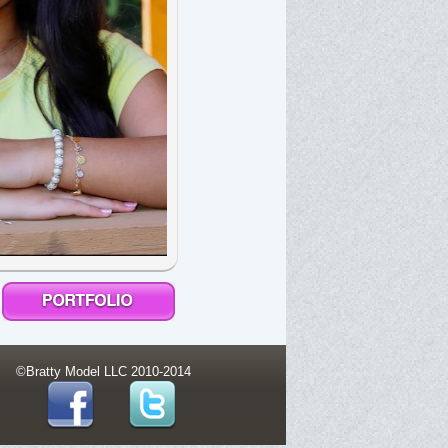
©Bratty Model LLC 2010-2014