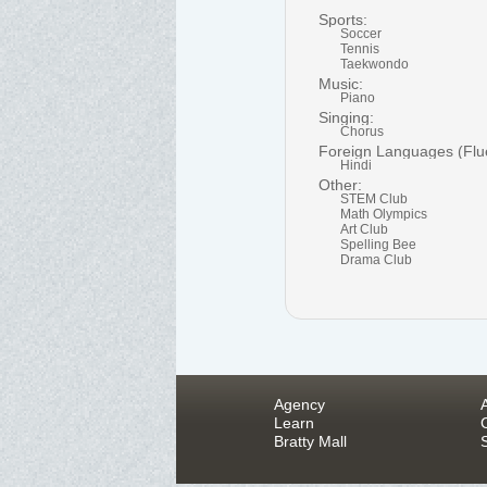
Sports:
Soccer
Tennis
Taekwondo
Music:
Piano
Singing:
Chorus
Foreign Languages (Flu
Hindi
Other:
STEM Club
Math Olympics
Art Club
Spelling Bee
Drama Club
Agency
Learn
Bratty Mall