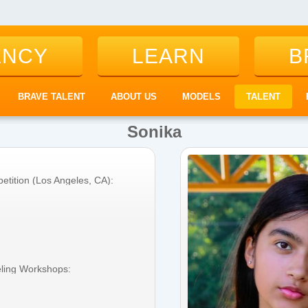
ENCY
LEARN
B
BRAVE TALENT
ABOUT US
MODELS
TALENT
Sonika
etition (Los Angeles, CA):
eling Workshops: