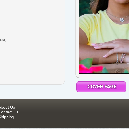
ent):
About Us
Contact Us
Shipping