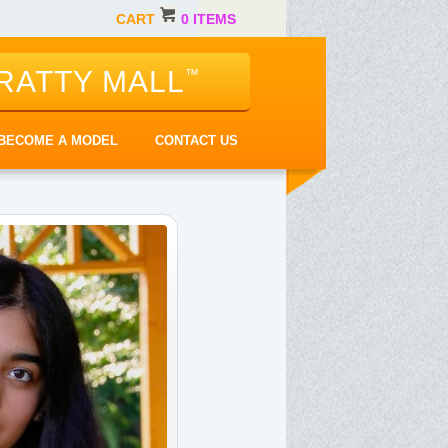
CART
0 ITEMS
RATTY MALL
™
BECOME A MODEL
CONTACT US