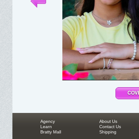
Agency
About Us
Learn
Contact Us
Bratty Mall
Shipping