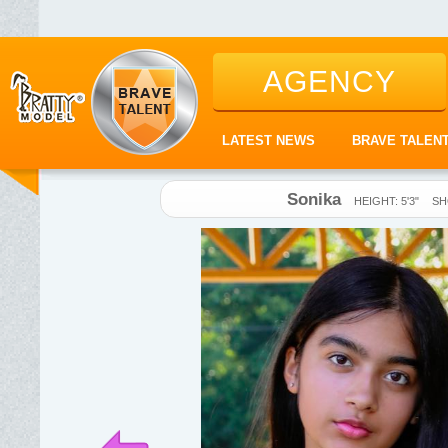
AGENCY
LATEST NEWS
BRAVE TALEN
Sonika
HEIGHT: 5'3"
SH