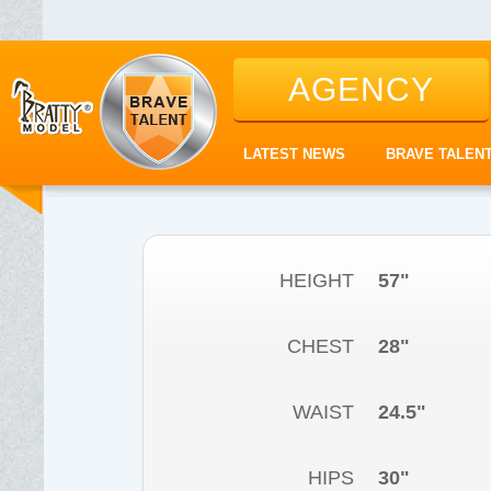
AGENCY
LATEST NEWS
BRAVE TALEN
HEIGHT
57"
CHEST
28"
WAIST
24.5"
HIPS
30"