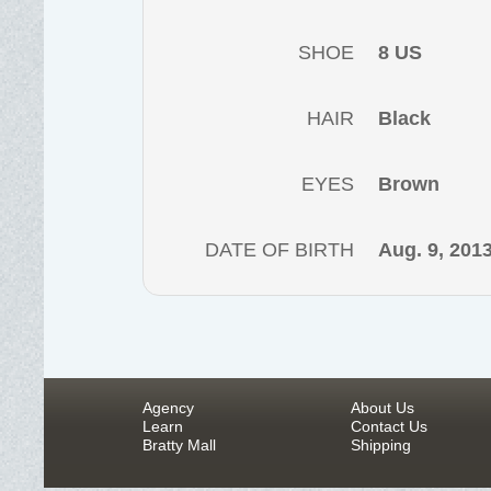
SHOE
8 US
HAIR
Black
EYES
Brown
DATE OF BIRTH
Aug. 9, 201
Agency
About Us
Learn
Contact Us
Bratty Mall
Shipping