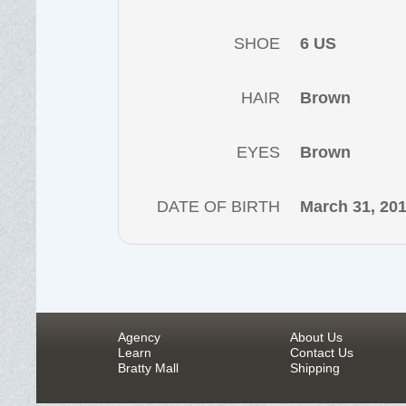
SHOE
6 US
HAIR
Brown
EYES
Brown
DATE OF BIRTH
March 31, 20
Agency
About Us
Learn
Contact Us
Bratty Mall
Shipping