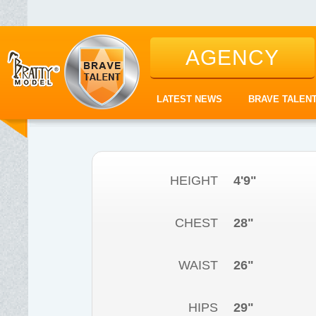
AGENCY
LATEST NEWS
BRAVE TALEN
HEIGHT
4'9"
CHEST
28"
WAIST
26"
HIPS
29"