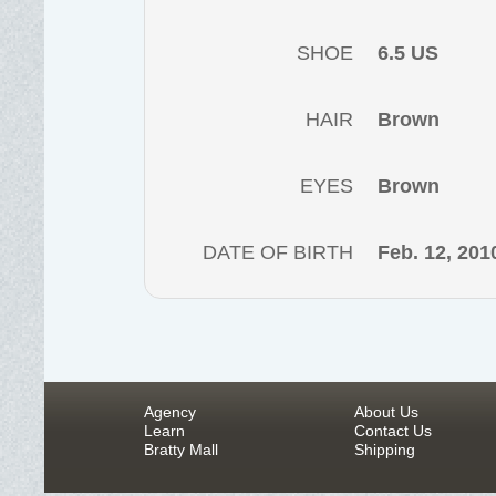
SHOE
6.5 US
HAIR
Brown
EYES
Brown
DATE OF BIRTH
Feb. 12, 201
Agency
About Us
Learn
Contact Us
Bratty Mall
Shipping