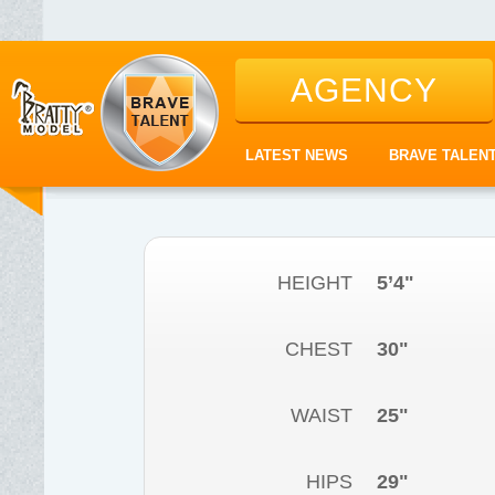
AGENCY
LATEST NEWS
BRAVE TALEN
HEIGHT
5’4"
CHEST
30"
WAIST
25"
HIPS
29"