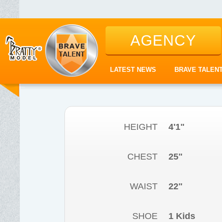
AGENCY
LATEST NEWS
BRAVE TALEN
HEIGHT
4'1"
CHEST
25"
WAIST
22"
SHOE
1 Kids