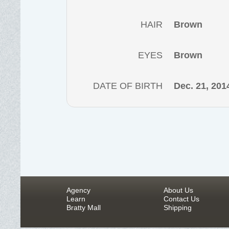
HAIR
Brown
EYES
Brown
DATE OF BIRTH
Dec. 21, 201
Agency
About Us
Learn
Contact Us
Bratty Mall
Shipping