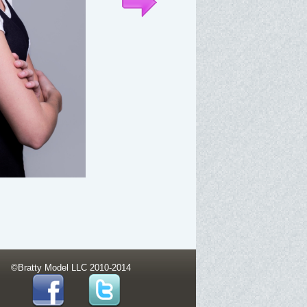
©Bratty Model LLC 2010-2014