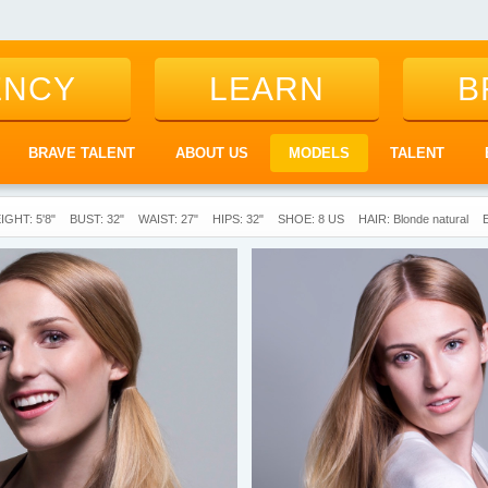
ENCY
LEARN
B
BRAVE TALENT
ABOUT US
MODELS
TALENT
IGHT: 5'8"
BUST: 32"
WAIST: 27"
HIPS: 32"
SHOE: 8 US
HAIR: Blonde natural