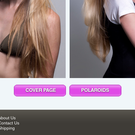
About Us
Contact Us
Shipping