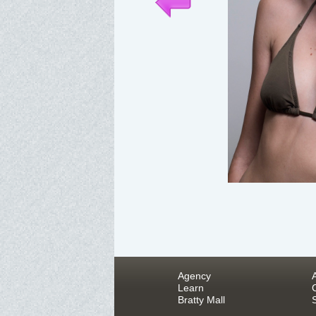
Agency
Learn
Bratty Mall