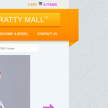
CART
0 ITEMS
RATTY MALL
™
BECOME A MODEL
CONTACT US
EYES: Green