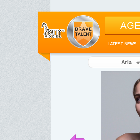
AG
LATEST NEWS
Aria
HE