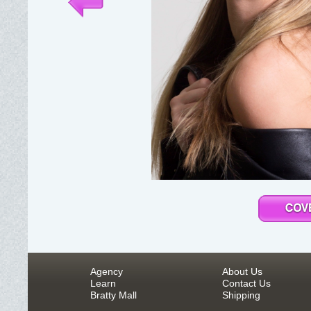
Agency
About Us
Learn
Contact Us
Bratty Mall
Shipping