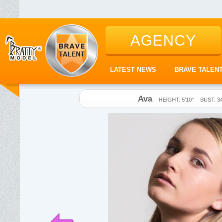
AGENCY
LATEST NEWS
BRAVE TALEN
Ava
HEIGHT: 5'10"
BUST: 3