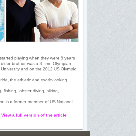
started playing when they were 8 years
eir older brother was a 3-time Olympian.
d University and on the 2012 US Olympic
ida, the athletic and exotic-looking
fishing, lobster diving, hiking,
nson is a former member of US National
:
View a full version of the article