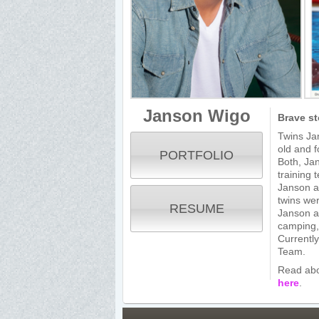
Janson Wigo
Brave st
Twins Ja
old and f
PORTFOLIO
Both, Ja
training 
Janson an
twins we
RESUME
Janson an
camping, 
Currently
Team.
Read abo
here
.