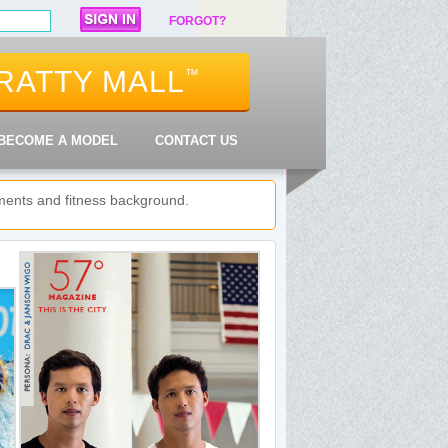
FORGOT?
RATTY MALL
™
BECOME A MODEL
CONTACT US
shments and fitness background.