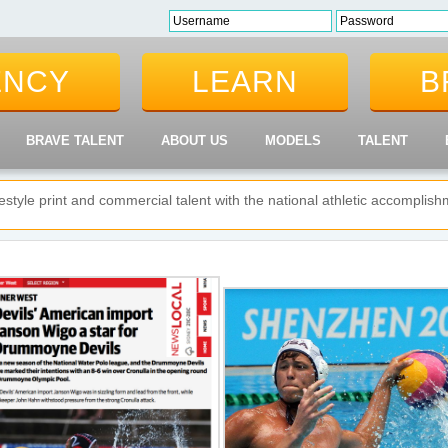
ENCY
LEARN
B
BRAVE TALENT
ABOUT US
MODELS
TALENT
ifestyle print and commercial talent with the national athletic accompli