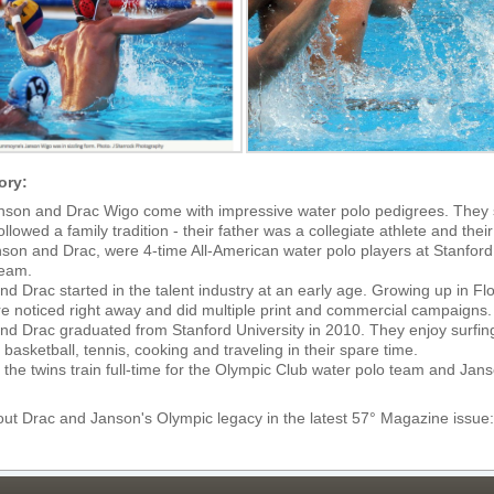
ory:
nson and Drac Wigo come with impressive water polo pedigrees. They 
ollowed a family tradition - their father was a collegiate athlete and th
nson and Drac, were 4-time All-American water polo players at Stanfor
team.
d Drac started in the talent industry at an early age. Growing up in Flor
re noticed right away and did multiple print and commercial campaigns.
d Drac graduated from Stanford University in 2010. They enjoy surfing, 
basketball, tennis, cooking and traveling in their spare time.
 the twins train full-time for the Olympic Club water polo team and Ja
ut Drac and Janson's Olympic legacy in the latest 57° Magazine issue