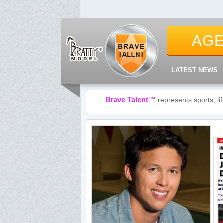
AG
LATEST NEWS
Brave Talent™
represents sports, l